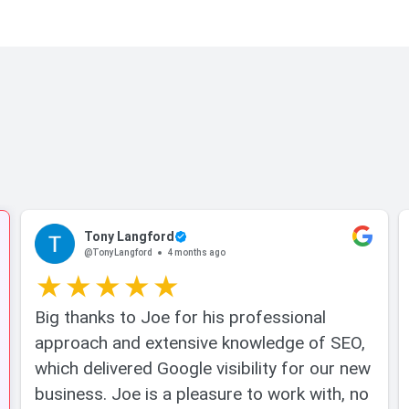
Tony Langford
@TonyLangford
4 months ago
Big thanks to Joe for his professional
approach and extensive knowledge of SEO,
which delivered Google visibility for our new
business. Joe is a pleasure to work with, no