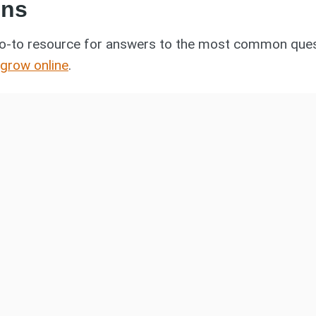
ons
o-to resource for answers to the most common quest
 grow online
.