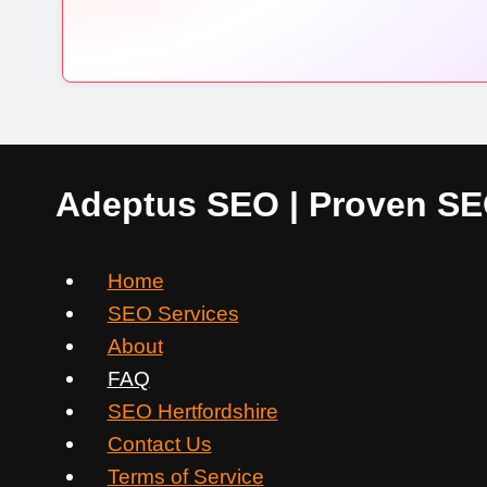
Adeptus SEO | Proven SEO
Home
SEO Services
About
FAQ
SEO Hertfordshire
Contact Us
Terms of Service