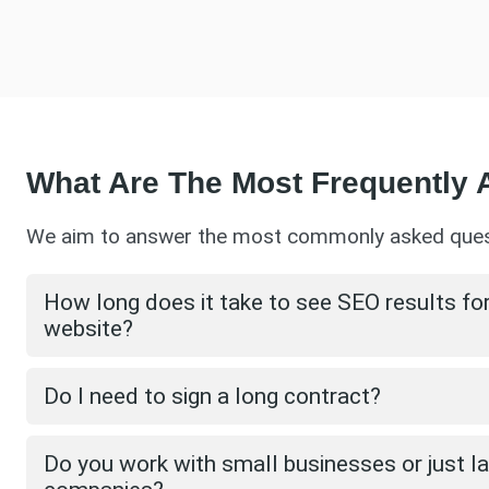
What Are The Most Frequently
We aim to answer the most commonly asked questio
How long does it take to see SEO results fo
website?
Do I need to sign a long contract?
Do you work with small businesses or just l