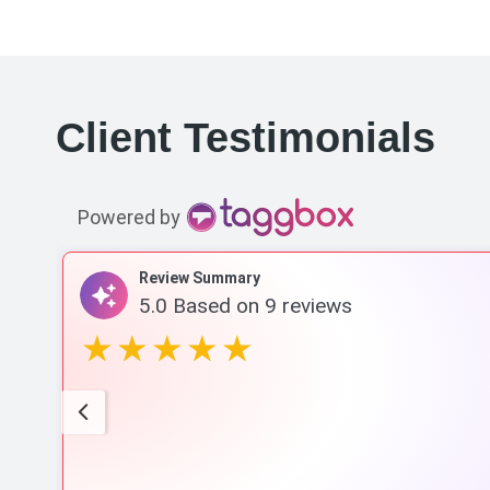
Client Testimonials
Powered by
Review Summary
5.0
Based on
9
reviews
rack
w
omes