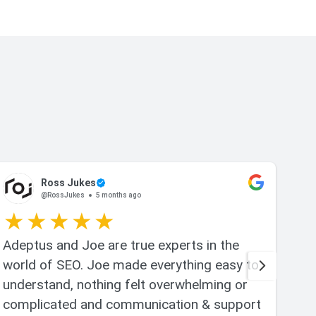
Ross Jukes
@RossJukes
5 months ago
Adeptus and Joe are true experts in the
Joe
world of SEO. Joe made everything easy to
whi
understand, nothing felt overwhelming or
app
complicated and communication & support
and