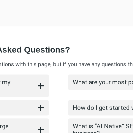
 Asked Questions?
ns with this page, but if you have any questions th
r my
What are your most p
How do I get started
arge
What is “AI Native” S