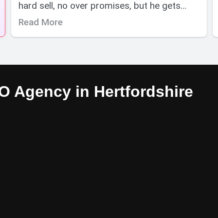
hard sell, no over promises, but he gets
results. I have no hesitation is
Read More
wholeheartedly recommending Adeptus
SEO. Thanks Joe.
 Agency in Hertfordshire