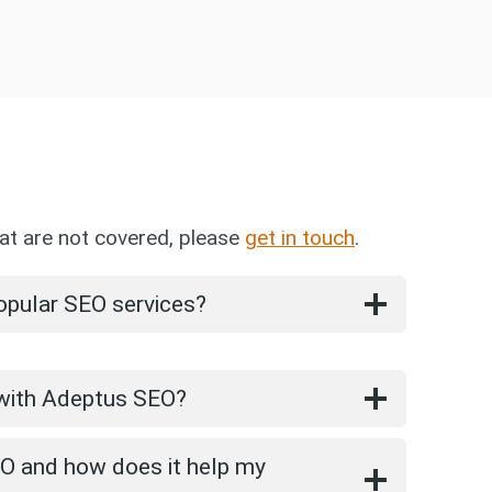
at are not covered, please
get in touch
.
opular SEO services?
 with Adeptus SEO?
EO and how does it help my