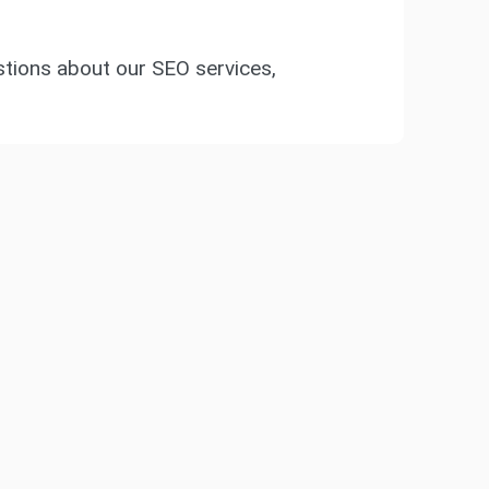
ions about our SEO services,