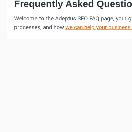
Frequently Asked Questi
Welcome to the Adeptus SEO FAQ page, your g
processes, and how
we can help your business