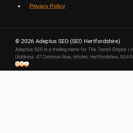
Privacy Policy
© 2026 Adeptus SEO (SEO Hertfordshire)
Adeptus SEO is a trading name for The Terrell Empire 
(Address: 47 Common Rise, Hitchin, Hertfordshire, SG4 
SEO Services
Link Building
Backlink Audits
Local SEO
About
FAQ
Contact Us