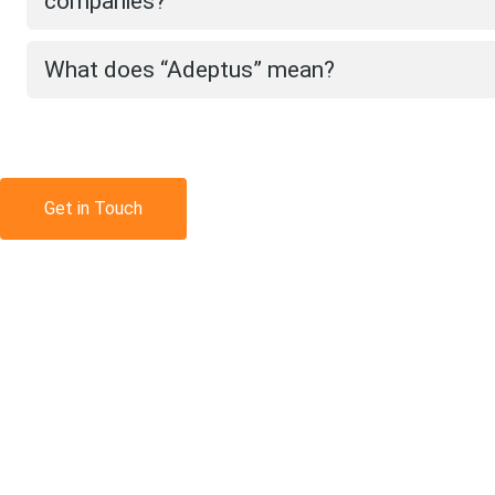
companies?
What does “Adeptus” mean?
Get in Touch